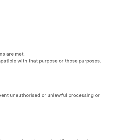
ons are met,
patible with that purpose or those purposes,
vent unauthorised or unlawful processing or