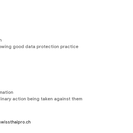
n
lowing good data protection practice
rmation
plinary action being taken against them
swissthaipro.ch