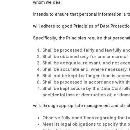
whom we deal.
intends to ensure that personal information is t
will adhere to good Principles of Data Protectio
Specifically, the Principles require that persona
Shall be processed fairly and lawfully and
Shall be obtained only for one or more of
Shall be adequate, relevant, and not exce
Shall be accurate and, where necessary, 
Shall not be kept for longer than is neces
Shall be processed in accordance with the
Shall be kept secure by the Data Control
accidental loss or destruction of, or dam
will, through appropriate management and strict 
Observe fully conditions regarding the fa
Meet its legal obligations to specify the