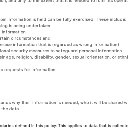
n, and only to the extent that it is needed to fulfill its opera
om information is held can be fully exercised. These include:
sing is being undertaken
l information
ertain circumstances and
or erase information that is regarded as wrong information)
ional security measures to safeguard personal information
ir age, religion, disability, gender, sexual orientation, or eth
to requests for information
tands why their information is needed, who it will be shared 
 the data
ndaries defined in this policy. This applies to data that is collec