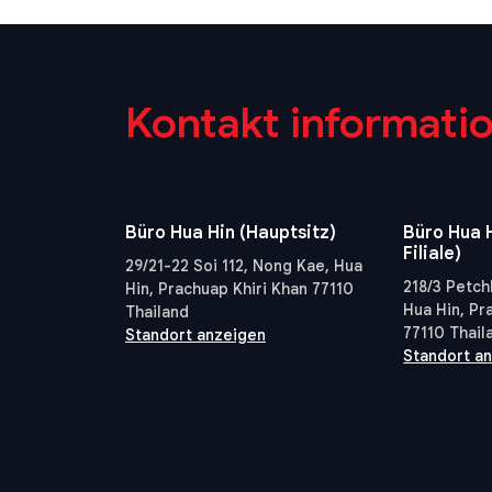
Kontakt informati
Büro Hua Hin (Hauptsitz)
Büro Hua H
Filiale)
29/21-22 Soi 112, Nong Kae, Hua
218/3 Petch
Hin, Prachuap Khiri Khan 77110
Hua Hin, Pr
Thailand
77110 Thail
Standort anzeigen
Standort a