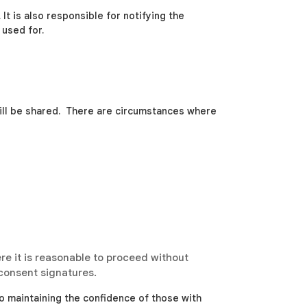
It is also responsible for notifying the
 used for.
will be shared. There are circumstances where
re it is reasonable to proceed without
 consent signatures.
o maintaining the confidence of those with