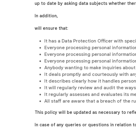
up to date by asking data subjects whether the
In addition,
will ensure that:
It has a Data Protection Officer with spec
Everyone processing personal information
Everyone processing personal information 
Everyone processing personal information
Anybody wanting to make inquiries about
It deals promptly and courteously with an
It describes clearly how it handles perso
It will regularly review and audit the wa
It regularly assesses and evaluates its m
All staff are aware that a breach of the r
This policy will be updated as necessary to refl
In case of any queries or questions in relation 