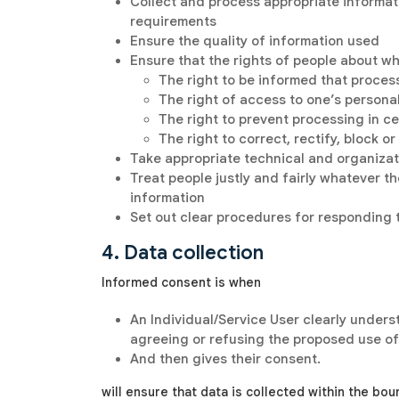
Collect and process appropriate informatio
requirements
Ensure the quality of information used
Ensure that the rights of people about wh
The right to be informed that proces
The right of access to one’s persona
The right to prevent processing in c
The right to correct, rectify, block 
Take appropriate technical and organizat
Treat people justly and fairly whatever the
information
Set out clear procedures for responding 
4. Data collection
Informed consent is when
An Individual/Service User clearly unders
agreeing or refusing the proposed use of
And then gives their consent.
will ensure that data is collected within the bou