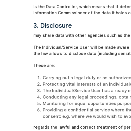
is the Data Controller, which means that it dete
Information Commissioner of the data it holds or 
3. Disclosure
may share data with other agencies such as the 
The Individual/Service User will be made aware
the law allows
to disclose data (including sensi
These are:
Carrying out a legal duty or as authorize
Protecting vital interests of an Individua
The Individual/Service User has already 
Conducting any legal proceedings, obtain
Monitoring for equal opportunities purposes
Providing a confidential service where th
consent: e.g. where we would wish to avoi
regards the lawful and correct treatment of per