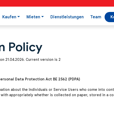
Kaufen
Mieten
Dienstleistungen
Team
K
n Policy
on 21.04.2026. Current version is 2
Personal Data Protection Act BE 2562 (PDPA)
mation about the Individuals or Service Users who come into con
t with appropriately whether is collected on paper, stored in a 