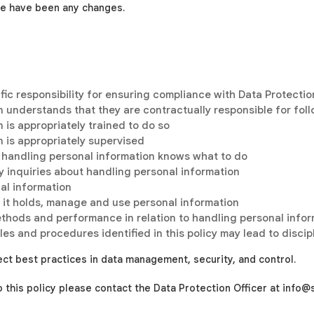
re have been any changes.
ific responsibility for ensuring compliance with Data Protectio
 understands that they are contractually responsible for fol
is appropriately trained to do so
 is appropriately supervised
 handling personal information knows what to do
y inquiries about handling personal information
nal information
ys it holds, manage and use personal information
ethods and performance in relation to handling personal info
ules and procedures identified in this policy may lead to disci
ect best practices in data management, security, and control.
to this policy please contact the
Data Protection Officer at info@