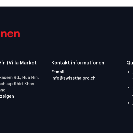
onen
in (Villa Market
Kontakt informationen
Qu
E-mail
kasem Rd., Hua Hin,
info@swissthaipro.ch
achuap Khiri Khan
and
nzeigen