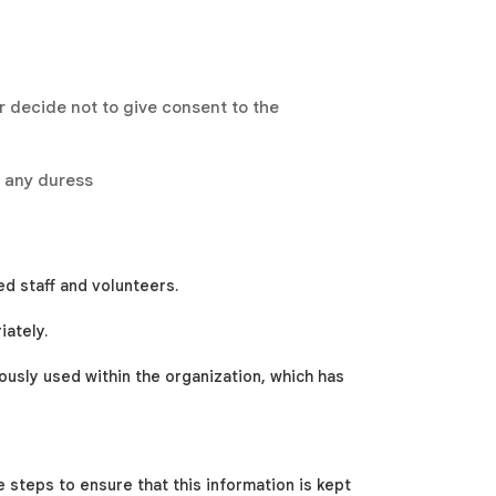
 decide not to give consent to the
t any duress
ed staff and volunteers.
iately.
usly used within the organization, which has
e steps to ensure that this information is kept