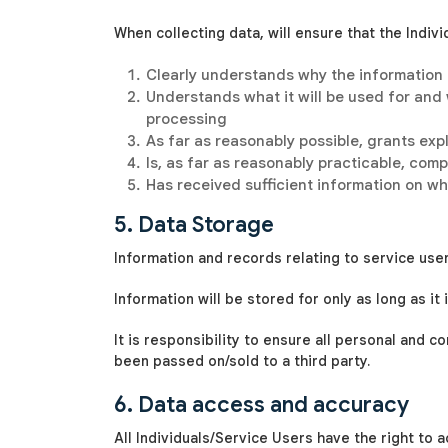
When collecting data,
will ensure that the Indiv
Clearly understands why the information
Understands what it will be used for and
processing
As far as reasonably possible, grants expl
Is, as far as reasonably practicable, co
Has received sufficient information on wh
5. Data Storage
Information and records relating to service user
Information will be stored for only as long as i
It is
responsibility to ensure all personal and 
been passed on/sold to a third party.
6. Data access and accuracy
All Individuals/Service Users have the right to 