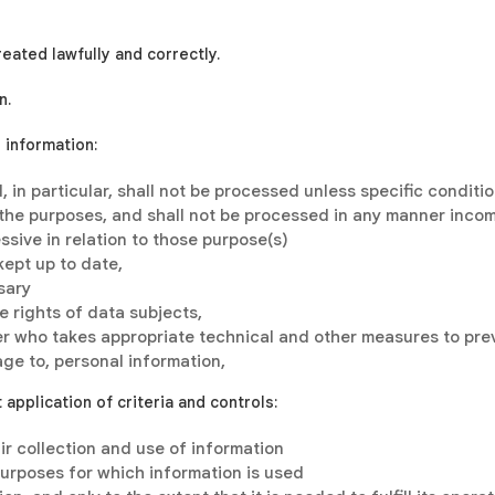
reated lawfully and correctly.
n.
l information:
, in particular, shall not be processed unless specific conditi
 the purposes, and shall not be processed in any manner incom
ssive in relation to those purpose(s)
kept up to date,
sary
 rights of data subjects,
ler who takes appropriate technical and other measures to pre
age to, personal information,
application of criteria and controls:
ir collection and use of information
 purposes for which information is used