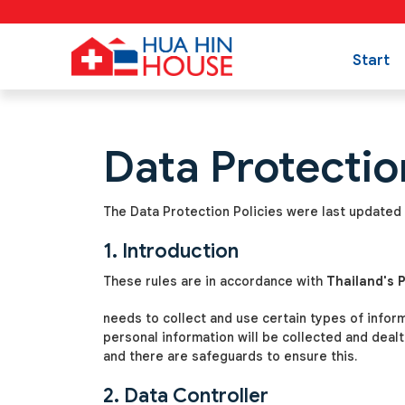
Start
Data Protectio
The Data Protection Policies were last updated 
1. Introduction
These rules are in accordance with
Thailand's 
needs to collect and use certain types of infor
personal information will be collected and deal
and there are safeguards to ensure this.
2. Data Controller