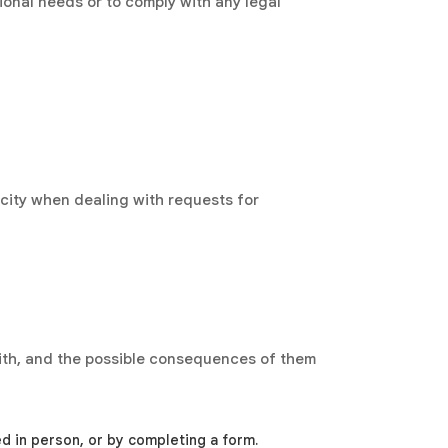
tional needs or to comply with any legal
nicity when dealing with requests for
with, and the possible consequences of them
ted in person, or by completing a form.