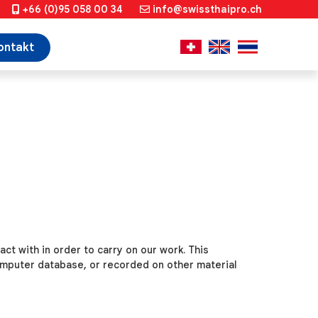
+66 (0)95 058 00 34
info@swissthaipro.ch
ontakt
tact with
in order to carry on our work. This
computer database, or recorded on other material