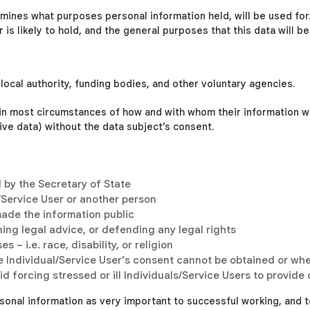
rmines what purposes personal information held, will be used for. 
is likely to hold, and the general purposes that this data will be
local authority, funding bodies, and other voluntary agencies.
 in most circumstances of how and with whom their information 
tive data) without the data subject’s consent.
d by the Secretary of State
l/Service User or another person
made the information public
ing legal advice, or defending any legal rights
 – i.e. race, disability, or religion
e Individual/Service User’s consent cannot be obtained or whe
d forcing stressed or ill Individuals/Service Users to provide
sonal information as very important to successful working, and t