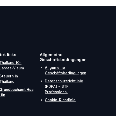
ick links
Allgemeine
Geschäftsbedingungen
Thailand 10-
Allgemeine
Jahres-Visum
Geschäftsbedingungen
Steuern in
Datenschutzrichtlinie
Thailand
(PDPA) – STP
Grundbuchamt Hua
Professional
Hin
Cookie-Richtlinie