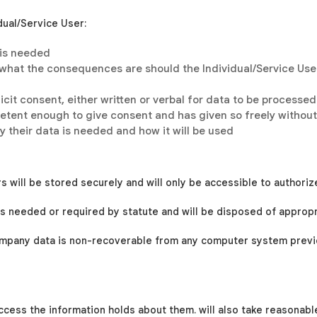
idual/Service User:
 is needed
 what the consequences are should the Individual/Service User
icit consent, either written or verbal for data to be processed
mpetent enough to give consent and has given so freely withou
y their data is needed and how it will be used
s will be stored securely and will only be accessible to authoriz
t is needed or required by statute and will be disposed of appropr
company data is non-recoverable from any computer system previo
access the information
holds about them.
will also take reasonabl